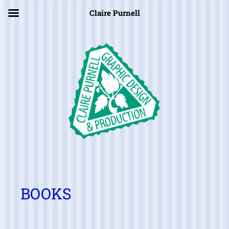
×
Claire Purnell
BOOKS