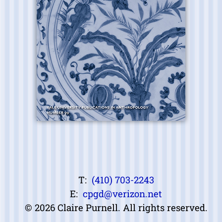
T:
(410) 703-2243
E:
cpgd@verizon.net
© 2026 Claire Purnell. All rights reserved.