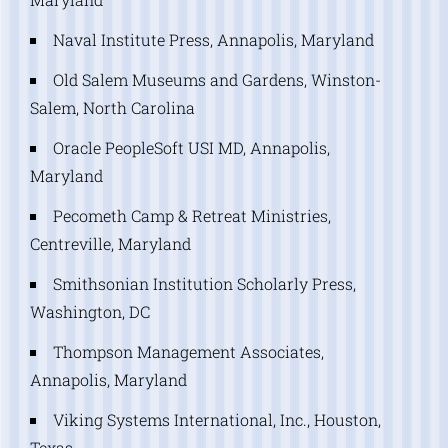
Naval Institute Press, Annapolis, Maryland
Old Salem Museums and Gardens, Winston-
Salem, North Carolina
Oracle PeopleSoft USI MD, Annapolis,
Maryland
Pecometh Camp & Retreat Ministries,
Centreville, Maryland
Smithsonian Institution Scholarly Press,
Washington, DC
Thompson Management Associates,
Annapolis, Maryland
Viking Systems International, Inc., Houston,
Texas