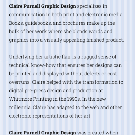
Claire Purnell Graphic Design
specializes in
communication in both print and electronic media.
Books, guidebooks, and brochures make up the
bulk of her work where she blends words and
graphics into a visually appealing finished product.
Underlying her artistic flair is a rugged sense of
technical know-how that ensures her designs can
be printed and displayed without defects or cost
overruns. Claire helped with the transformation to
digital pre-press design and production at
Whitmore Printing in the 1990s. In the new
millennia, Claire has adapted to the web and other
electronic representations of her art.
Claire Purnell Graphic Design
was created when