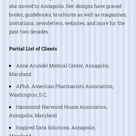
she moved to Annapolis. Her designs have graced
books, guidebooks, brochures as well as magazines,
invitations, newsletters, websites, and more for the
past two decades.
Partial List of Clients
Anne Arundel Medical Center, Annapolis,
Maryland
APhA, American Pharmacists Association,
Washington, D.C.
Hammond-Harwood House Association,
Annapolis, Maryland
Inspired Data Solutions, Annapolis,
Maryland