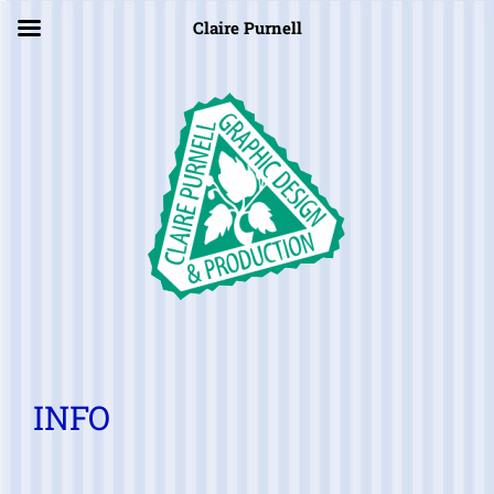
×
Claire Purnell
INFO