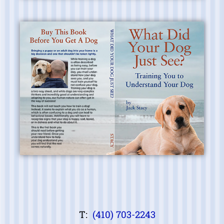
T:
(410) 703-2243