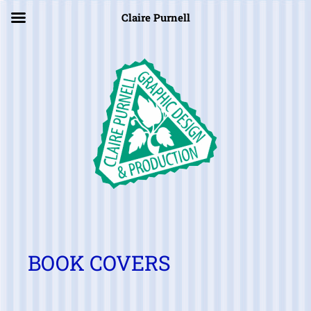
×
Claire Purnell
BOOK COVERS